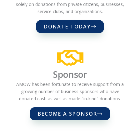
solely on donations from private citizens, businesses,
service clubs, and organizations.
DONATE TODAY
Sponsor
AMOW has been fortunate to receive support from a
growing number of business sponsors who have
donated cash as well as made "in-kind" donations.
BECOME A SPONSOR