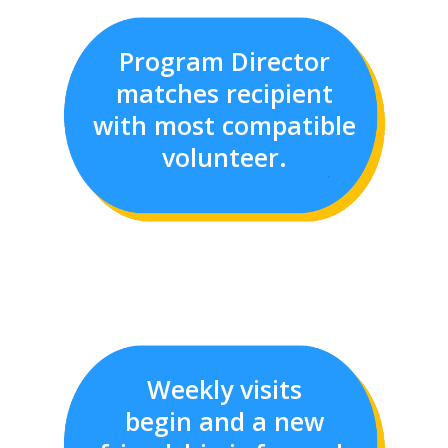
Program Director
matches recipient
with most compatible
volunteer.
Weekly visits
begin and a new