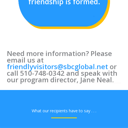
friendship is formed.
Need more information? P
lease
email us at
friendlyvisitors@sbcglobal.net
or
call 510-748-0342 and speak with
our program director, Jane Neal.
What our recipients have to say . . .