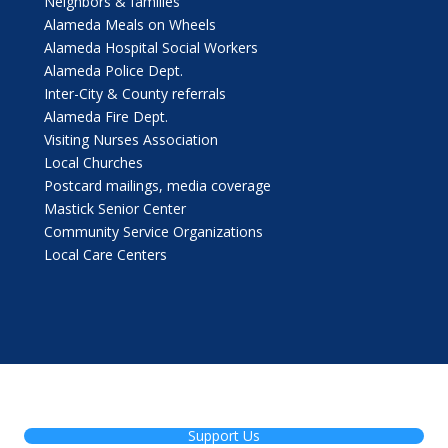
Neighbors & families
Alameda Meals on Wheels
Alameda Hospital Social Workers
Alameda Police Dept.
Inter-City & County referrals
Alameda Fire Dept.
Visiting Nurses Association
Local Churches
Postcard mailings, media coverage
Mastick Senior Center
Community Service Organizations
Local Care Centers
Support Us