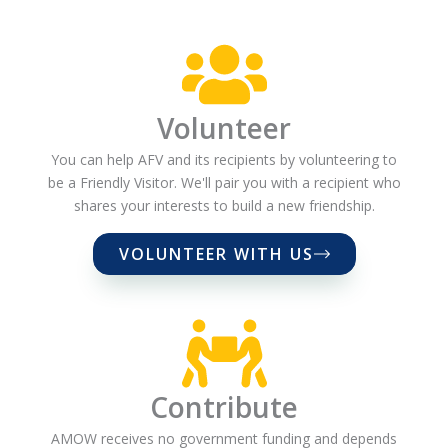
Volunteer
You can help AFV and its recipients by volunteering to
be a Friendly Visitor. We'll pair you with a recipient who
shares your interests to build a new friendship.
VOLUNTEER WITH US
Contribute
AMOW receives no government funding and depends