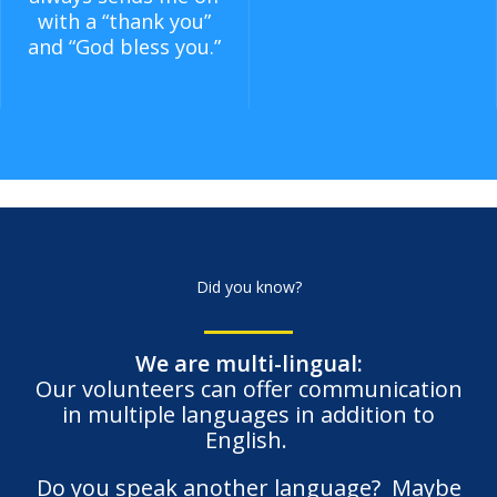
with a “thank you”
and “God bless you.”
Did you know?
We are multi-lingual:
Our volunteers can offer communication
in multiple languages in addition to
English.
Do you speak another language? Maybe