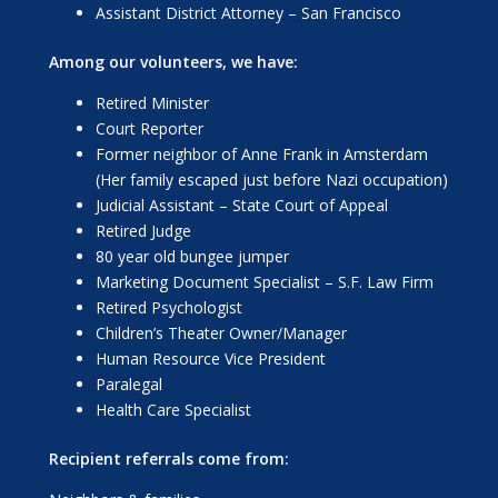
Assistant District Attorney – San Francisco
Among our volunteers, we have:
Retired Minister
Court Reporter
Former neighbor of Anne Frank in Amsterdam
(Her family escaped just before Nazi occupation)
Judicial Assistant – State Court of Appeal
Retired Judge
80 year old bungee jumper
Marketing Document Specialist – S.F. Law Firm
Retired Psychologist
Children’s Theater Owner/Manager
Human Resource Vice President
Paralegal
Health Care Specialist
Recipient referrals come from: