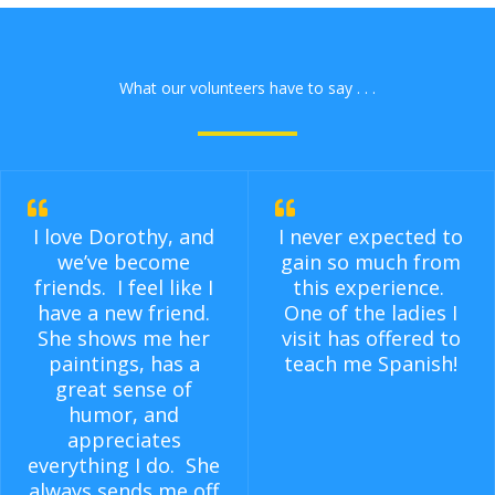
What our volunteers have to say . . .
I love Dorothy, and
I never expected to
we’ve become
gain so much from
friends. I feel like I
this experience.
have a new friend.
One of the ladies I
She shows me her
visit has offered to
paintings, has a
teach me Spanish!
great sense of
humor, and
appreciates
everything I do. She
always sends me off