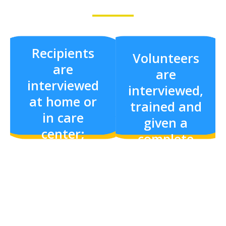
Recipients
Volunteers
are
are
interviewed
interviewed,
at home or
trained and
in care
given a
center;
complete
needs are
background
assessed and
check.
interests
noted.