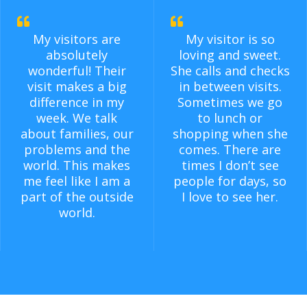
My visitors are
My visitor is so
absolutely
loving and sweet.
wonderful! Their
She calls and checks
visit makes a big
in between visits.
difference in my
Sometimes we go
week. We talk
to lunch or
about families, our
shopping when she
problems and the
comes. There are
world. This makes
times I don’t see
me feel like I am a
people for days, so
part of the outside
I love to see her.
world.