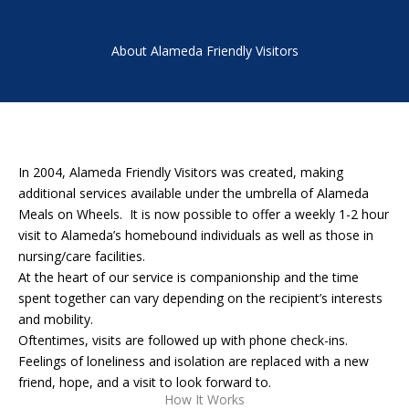
About Alameda Friendly Visitors
In 2004, Alameda Friendly Visitors was created, making
additional services available under the umbrella of Alameda
Meals on Wheels. It is now possible to offer a weekly 1-2 hour
visit to Alameda’s homebound individuals as well as those in
nursing/care facilities.
At the heart of our service is companionship and the time
spent together can vary depending on the recipient’s interests
and mobility.
Oftentimes, visits are followed up with phone check-ins.
Feelings of loneliness and isolation are replaced with a new
friend, hope, and a visit to look forward to.
How It Works