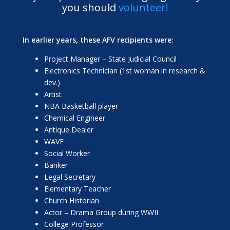
you should
volunteer!
In earlier years, these AFV recipients were:
Project Manager – State Judicial Council
Electronics Technician (1st woman in research &
dev.)
Artist
NBA Basketball player
Chemical Engineer
Antique Dealer
WAVE
Social Worker
Banker
Legal Secretary
Elementary Teacher
Church Historian
Actor – Drama Group during WWII
College Professor