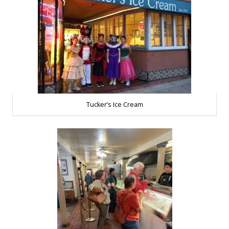
Tucker’s Ice Cream