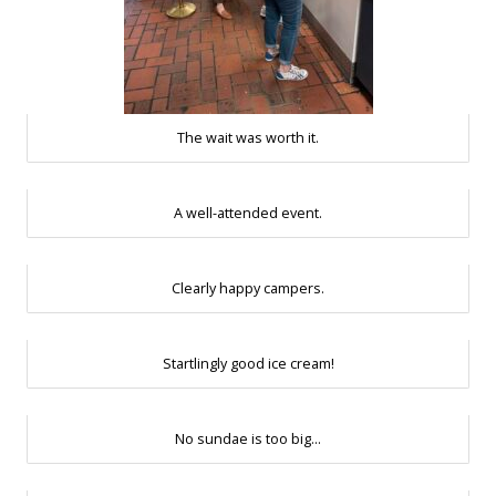
The wait was worth it.
A well-attended event.
Clearly happy campers.
Startlingly good ice cream!
No sundae is too big…