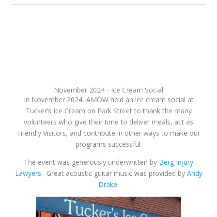
November 2024 - Ice Cream Social
In November 2024, AMOW held an ice cream social at
Tucker’s Ice Cream on Park Street to thank the many
volunteers who give their time to deliver meals, act as
Friendly Visitors, and contribute in other ways to make our
programs successful.
The event was generously underwritten by
Berg Injury
Lawyers.
Great acoustic guitar music was provided by
Andy
Drake
.