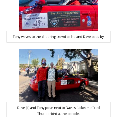
Tony waves to the cheering crowd as he and Dave pass by.
Dave (L) and Tony pose next to Dave’s “ticket me!” red
Thunderbird at the parade.