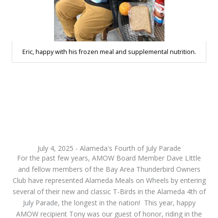
Eric, happy with his frozen meal and supplemental nutrition.
July 4, 2025 - Alameda's Fourth of July Parade
For the past few years, AMOW Board Member Dave LIttle
and fellow members of the Bay Area Thunderbird Owners
Club have represented Alameda Meals on Wheels by entering
several of their new and classic T-Birds in the Alameda 4th of
July Parade, the longest in the nation! This year, happy
AMOW recipient Tony was our guest of honor, riding in the