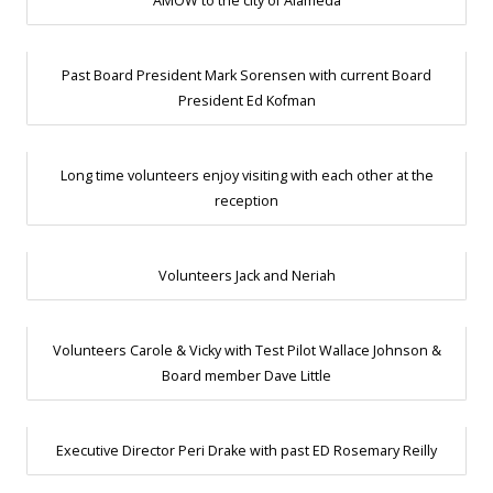
AMOW to the city of Alameda
Past Board President Mark Sorensen with current Board
President Ed Kofman
Long time volunteers enjoy visiting with each other at the
reception
Volunteers Jack and Neriah
Volunteers Carole & Vicky with Test Pilot Wallace Johnson &
Board member Dave Little
Executive Director Peri Drake with past ED Rosemary Reilly