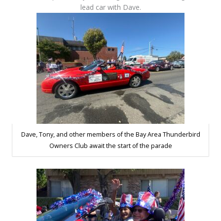
lead car with Dave.
Dave, Tony, and other members of the Bay Area Thunderbird
Owners Club await the start of the parade