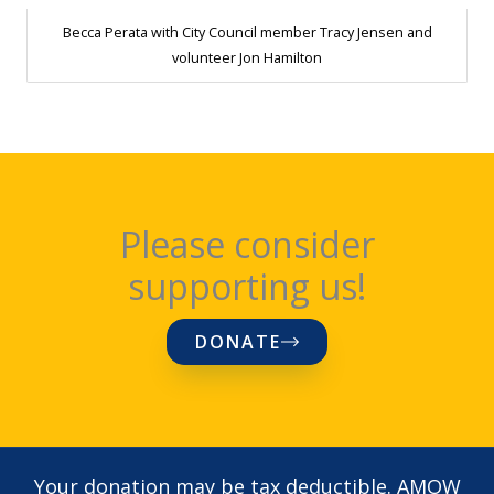
Becca Perata with City Council member Tracy Jensen and
volunteer Jon Hamilton
Please consider
supporting us!
DONATE
Your donation may be tax deductible. AMOW