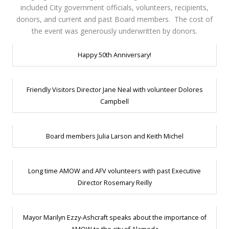
included City government officials, volunteers, recipients,
donors, and current and past Board members. The cost of
the event was generously underwritten by donors.
Happy 50th Anniversary!
Friendly Visitors Director Jane Neal with volunteer Dolores
Campbell
Board members Julia Larson and Keith Michel
Long time AMOW and AFV volunteers with past Executive
Director Rosemary Reilly
Mayor Marilyn Ezzy-Ashcraft speaks about the importance of