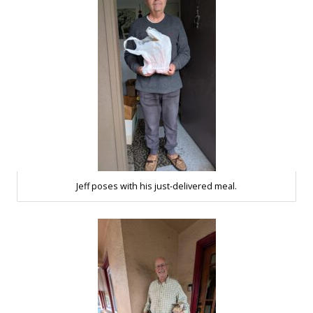
Jeff poses with his just-delivered meal.