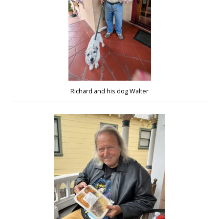
Richard and his dog Walter