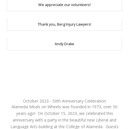
We appreciate our volunteers!
Thank you, Berg Injury Lawyers!
Andy Drake
October 2023 - 50th Anniversary Celebration
Alameda Meals on Wheels was founded in 1973, over 50
years ago! On October 15, 2023, we celebrated this
anniversary with a party in the beautiful new Liberal and
Language Arts building at the College of Alameda. Guests