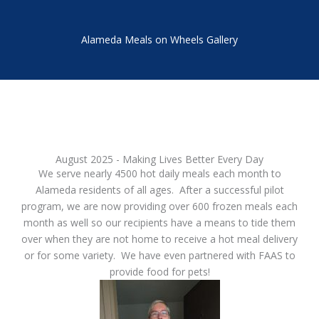
Alameda Meals on Wheels Gallery
August 2025 - Making Lives Better Every Day
We serve nearly 4500 hot daily meals each month to
Alameda residents of all ages. After a successful pilot
program, we are now providing over 600 frozen meals each
month as well so our recipients have a means to tide them
over when they are not home to receive a hot meal delivery
or for some variety. We have even partnered with FAAS to
provide food for pets!