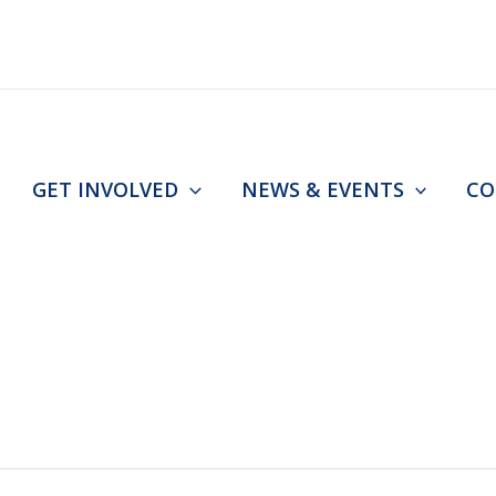
GET INVOLVED
NEWS & EVENTS
CO