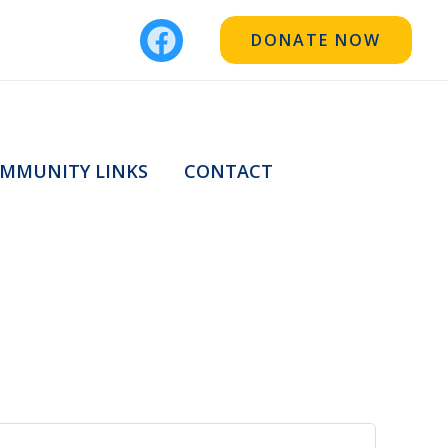
DONATE NOW
MMUNITY LINKS
CONTACT