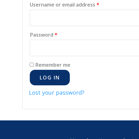
Username or email address
*
Password
*
Remember me
LOG IN
Lost your password?