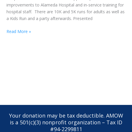
improvements to Alameda Hospital and in-service training for
hospital staff. There are 10K and 5K runs for adults as well as
a Kids Run and a party afterwards. Presented
Read More »
Your donation may be tax deductible. AMOW
is a 501(c)(3) nonprofit organization – Tax ID
#94-2299811