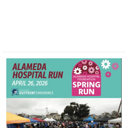
Alameda
Hospital
Spring
Run