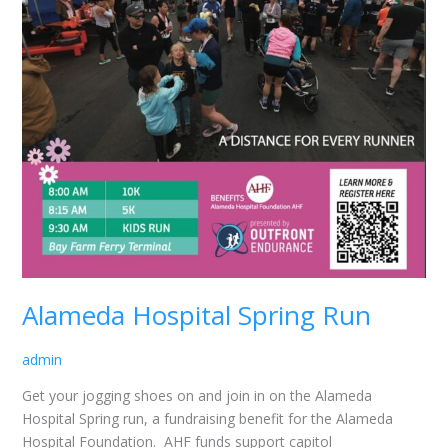
Alameda Hospital Spring Run
admin
Get your jogging shoes on and join in on the Alameda
Hospital Spring run, a fundraising benefit for the Alameda
Hospital Foundation. AHF funds support capitol