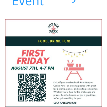
Event
First
Friday
at
Corica
Park