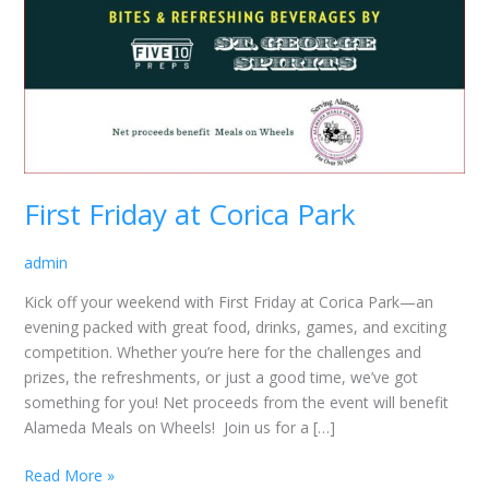
First Friday at Corica Park
admin
Kick off your weekend with First Friday at Corica Park—an
evening packed with great food, drinks, games, and exciting
competition. Whether you’re here for the challenges and
prizes, the refreshments, or just a good time, we’ve got
something for you! Net proceeds from the event will benefit
Alameda Meals on Wheels! Join us for a […]
Read More »